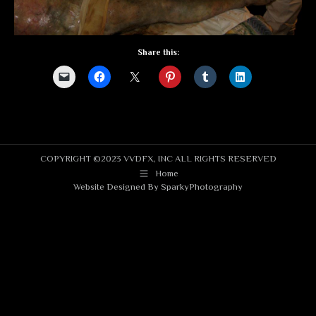
Share this:
COPYRIGHT ©2023 VVDFX, INC ALL RIGHTS RESERVED
Home
Website Designed By
SparkyPhotography