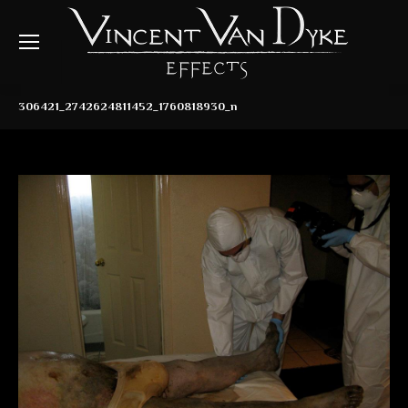
306421_2742624811452_1760818930_n