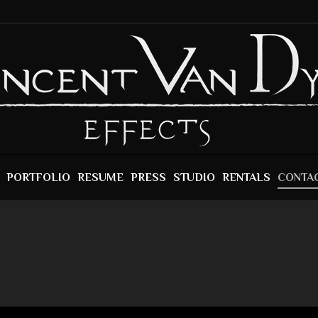
PORTFOLIO
RESUME
PRESS
STUDIO
RENTALS
CONTA