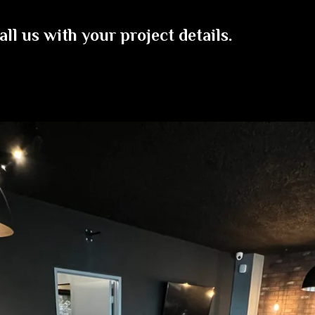
all us with your project details.