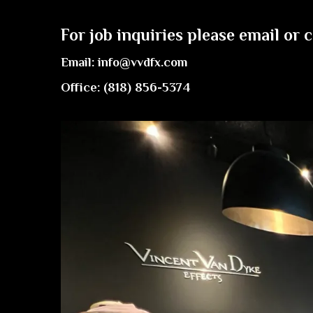
For job inquiries please email or c
Email:
info@vvdfx.com
Office: (818) 856-5374