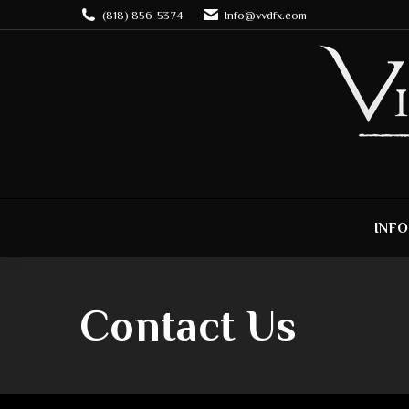
(818) 856-5374
Info@vvdfx.com
INFO
Contact Us