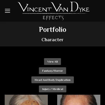
Portfolio
Character
View All
Fantasy/Horror
Head And Body Duplication
Injury / Medical