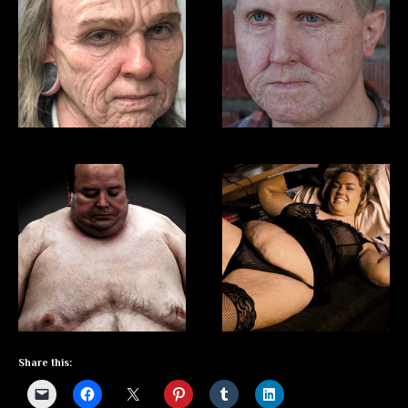
Share this: