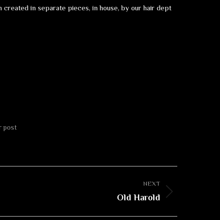
created in separate pieces, in house, by our hair dept
r post
NEXT
Old Harold