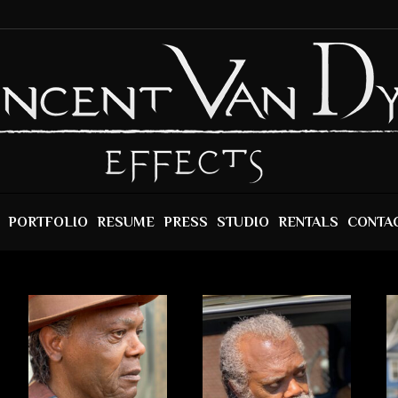
PORTFOLIO
RESUME
PRESS
STUDIO
RENTALS
CONTA