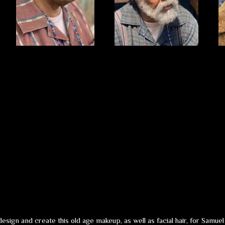
sign and create this old age makeup, as well as facial hair, for Samu