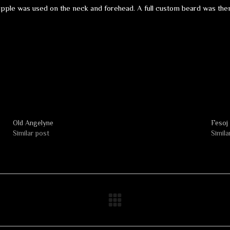
ipple was used on the neck and forehead. A full custom beard was then 
Old Angelyne
Fesoj
Similar post
Simila
Next
album: