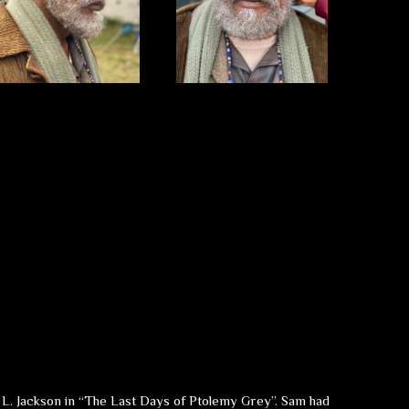
el L. Jackson in “The Last Days of Ptolemy Grey”. Sam had