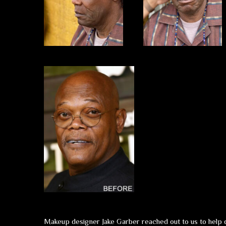
Makeup designer Jake Garber reached out to us to help de