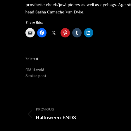
prosthetic cheek/jowl pieces as well as eyebags. Age st
head Sasha Camacho Van Dyke.
Share this:
Related
Old Harold
Similar post
Album
PREVIOUS
navigation
Previous
Halloween ENDS
album: