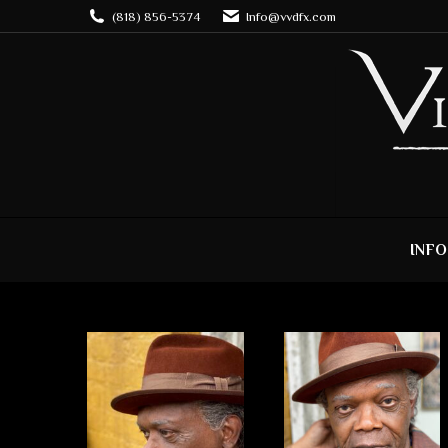
(818) 856-5374
Info@vvdfx.com
INFO