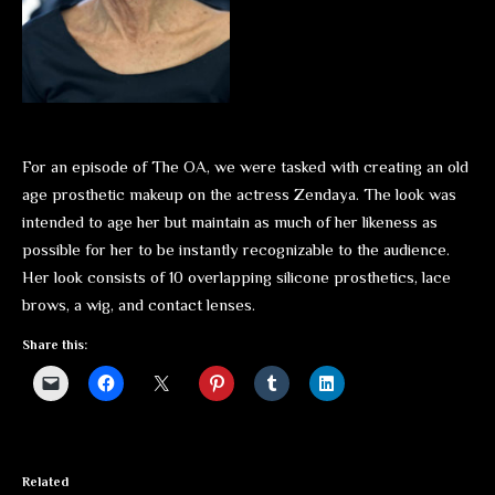
For an episode of The OA, we were tasked with creating an old
age prosthetic makeup on the actress Zendaya. The look was
intended to age her but maintain as much of her likeness as
possible for her to be instantly recognizable to the audience.
Her look consists of 10 overlapping silicone prosthetics, lace
brows, a wig, and contact lenses.
Share this:
Related