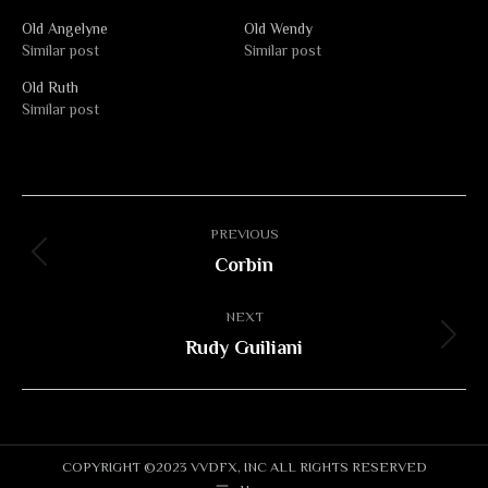
Old Angelyne
Old Wendy
Similar post
Similar post
Old Ruth
Similar post
Album
PREVIOUS
navigation
Corbin
Previous
album:
NEXT
Rudy Guiliani
Next
album:
COPYRIGHT ©2023 VVDFX, INC ALL RIGHTS RESERVED