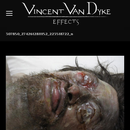
307850_2742612811152_223518722_n