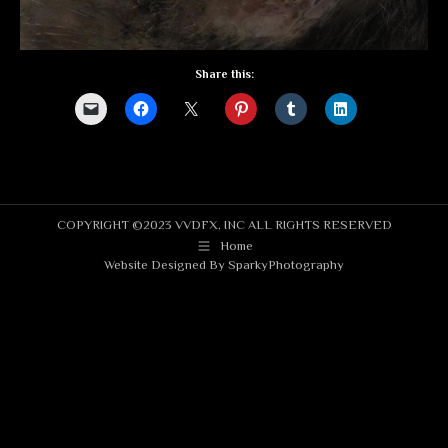
Share this:
COPYRIGHT ©2023 VVDFX, INC ALL RIGHTS RESERVED
Home
Website Designed By
SparkyPhotography