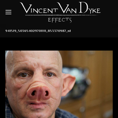
941519_503654029701111_853370987_n1