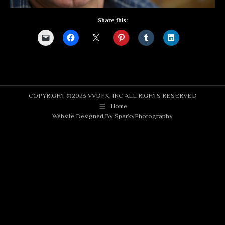
Share this:
COPYRIGHT ©2023 VVDFX, INC ALL RIGHTS RESERVED
Home
Website Designed By
SparkyPhotography