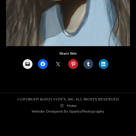
Share this:
COPYRIGHT ©2023 VVDFX, INC ALL RIGHTS RESERVED
Home
Website Designed By
SparkyPhotography