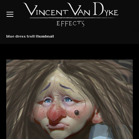
blue dress troll thumbnail