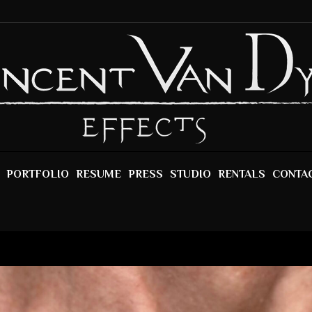
PORTFOLIO
RESUME
PRESS
STUDIO
RENTALS
CONTA