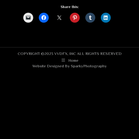
Share this:
COPYRIGHT ©2023 VVDFX, INC ALL RIGHTS RESERVED
Home
Website Designed By
SparkyPhotography