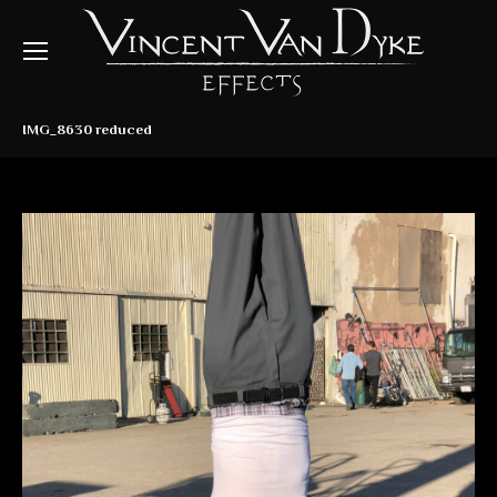
IMG_8630 reduced