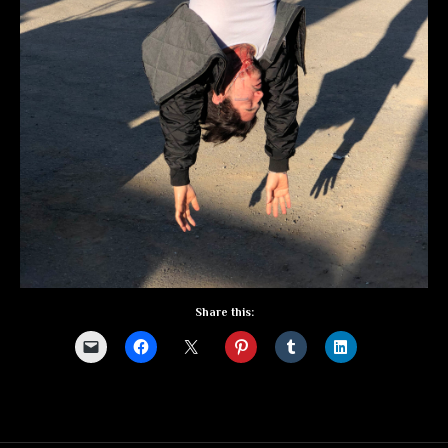
Share this: