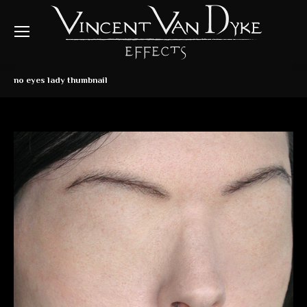
no eyes lady thumbnail