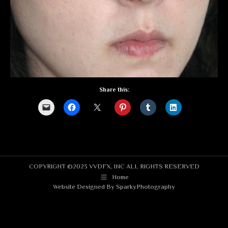
Share this:
COPYRIGHT ©2023 VVDFX, INC ALL RIGHTS RESERVED
Home
Website Designed By
SparkyPhotography