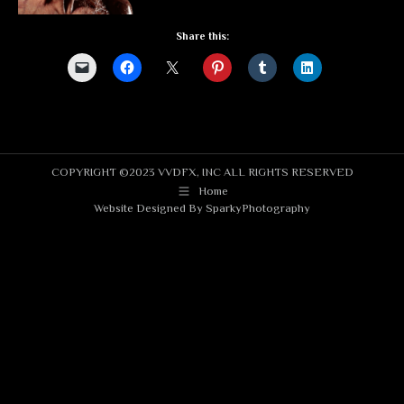
Share this:
COPYRIGHT ©2023 VVDFX, INC ALL RIGHTS RESERVED
Home
Website Designed By
SparkyPhotography