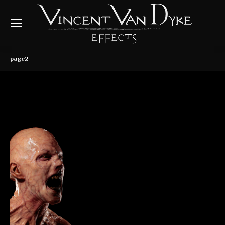
page2