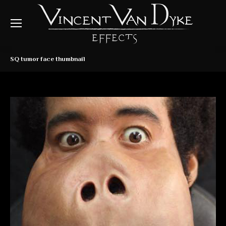
SQ tumor face thumbnail