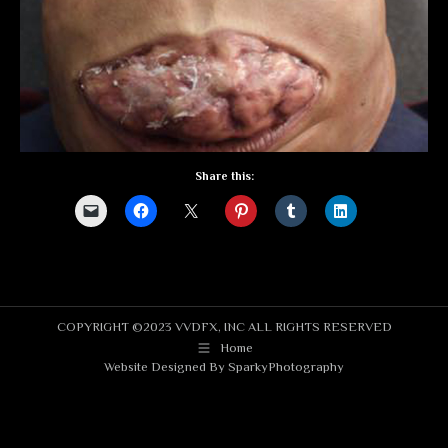
Share this:
COPYRIGHT ©2023 VVDFX, INC ALL RIGHTS RESERVED
Home
Website Designed By
SparkyPhotography