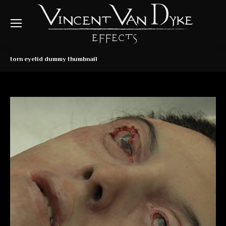
torn eyelid dummy thumbnail