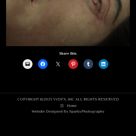
Share this:
COPYRIGHT ©2023 VVDFX, INC ALL RIGHTS RESERVED
Home
Website Designed By
SparkyPhotography