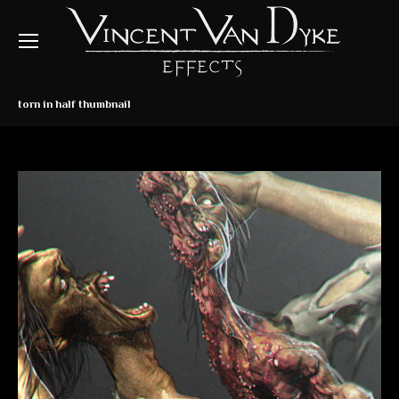
torn in half thumbnail