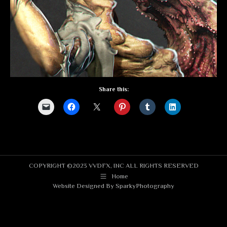
Share this:
COPYRIGHT ©2023 VVDFX, INC ALL RIGHTS RESERVED
Home
Website Designed By
SparkyPhotography