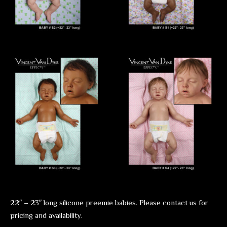
22″ – 23″ long silicone preemie babies. Please contact us for
pricing and availability.