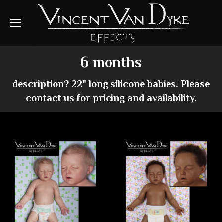
6 months
description? 22" long silicone babies. Please
contact us for pricing and availability.