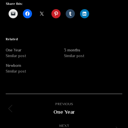
Share this:
Related
One Year
3 months
Similar post
Similar post
Newborn
Similar post
Album
PREVIOUS
navigation
One Year
Previous
album:
NEXT