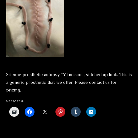
Silicone prosthetic autopsy “Y Incision”, stitched up look. This is
a generic prosthetic that we offer. Please contact us for
pricing.
Share this: