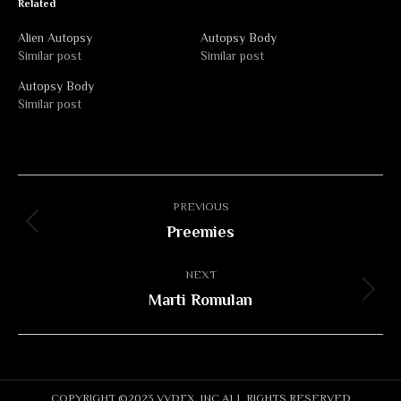
Related
Alien Autopsy
Autopsy Body
Similar post
Similar post
Autopsy Body
Similar post
Album
PREVIOUS
navigation
Preemies
Previous
album:
NEXT
Marti Romulan
Next
album:
COPYRIGHT ©2023 VVDFX, INC ALL RIGHTS RESERVED