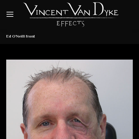
Ed O’Neill front