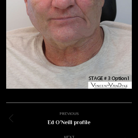
Album
PREVIOUS
navigation
Ed O’Neill profile
Previous
album:
NEXT