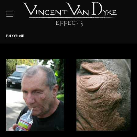
Ed O’Neill