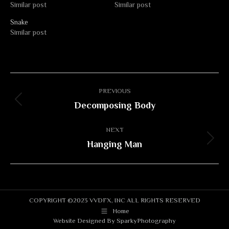
Similar post
Similar post
Snake
Similar post
Album
PREVIOUS
navigation
Decomposing Body
Previous
album:
NEXT
Hanging Man
Next
album:
COPYRIGHT ©2023 VVDFX, INC ALL RIGHTS RESERVED
Home
Website Designed By
SparkyPhotography