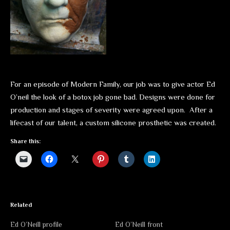
For an episode of Modern Family, our job was to give actor Ed
O’neil the look of a botox job gone bad. Designs were done for
production and stages of severity were agreed upon. After a
lifecast of our talent, a custom silicone prosthetic was created.
Share this:
Related
Ed O’Neill profile
Ed O’Neill front