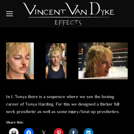
In I, Tonya there is a sequence where we see the boxing
career of Tonya Harding. For this we designed a thicker full
neck prosthetic as well as some injury/beat up prosthetics.
Share this: