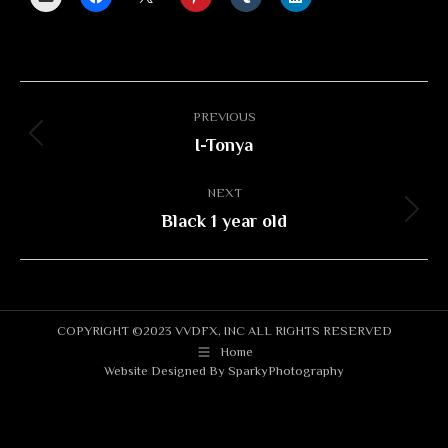
Album
PREVIOUS
navigation
I-Tonya
Previous
album:
NEXT
Black 1 year old
Next
album:
COPYRIGHT ©2023 VVDFX, INC ALL RIGHTS RESERVED
Home
Website Designed By
SparkyPhotography