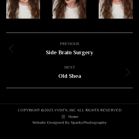
Album
PREVIOUS
navigation
Side Brain Surgery
Previous
album:
NEXT
Old Shea
Next
album:
COPYRIGHT ©2023 VVDFX, INC ALL RIGHTS RESERVED
Home
Website Designed By
SparkyPhotography