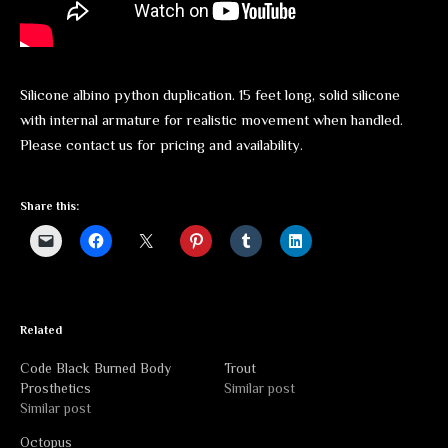
Silicone albino python duplication. 15 feet long, solid silicone
with internal armature for realistic movement when handled.
Please contact us for pricing and availability.
Share this:
Related
Code Black Burned Body
Trout
Prosthetics
Similar post
Similar post
Octopus