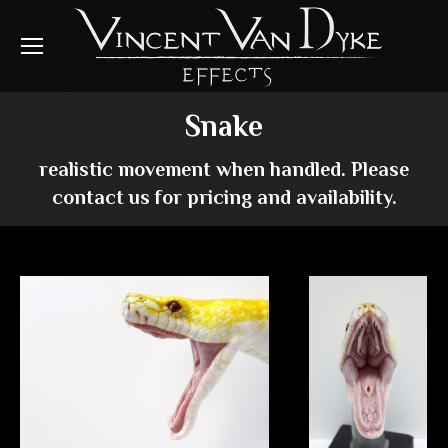
Snake
realistic movement when handled. Please
contact us for pricing and availability.