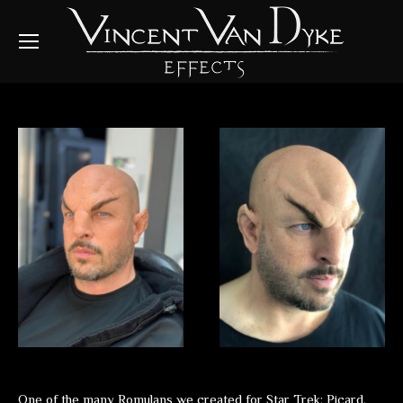
One of the many Romulans we created for Star Trek: Picard.