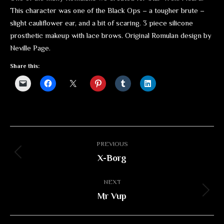
This character was one of the Black Ops – a tougher brute –
slight cauliflower ear, and a bit of scaring. 3 piece silicone
prosthetic makeup with lace brows. Original Romulan design by
Neville Page.
Share this:
Album
PREVIOUS
navigation
X-Borg
Previous
album:
NEXT
Mr Vup
Next
album: