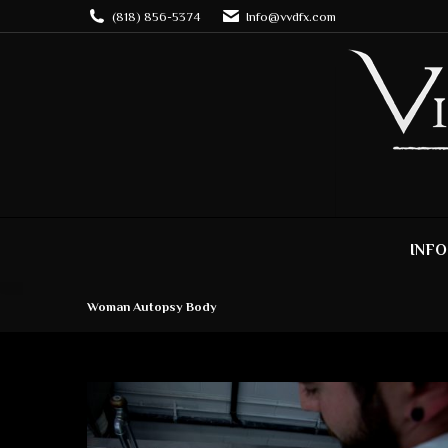
(818) 856-5374
Info@vvdfx.com
INFO
Woman Autopsy Body