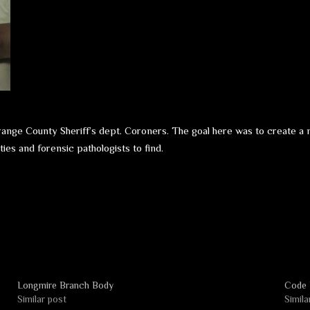
Orange County Sheriff’s dept. Coroners. The goal here was to create a 
ies and forensic pathologists to find.
Longmire Branch Body
Code 
Similar post
Simila