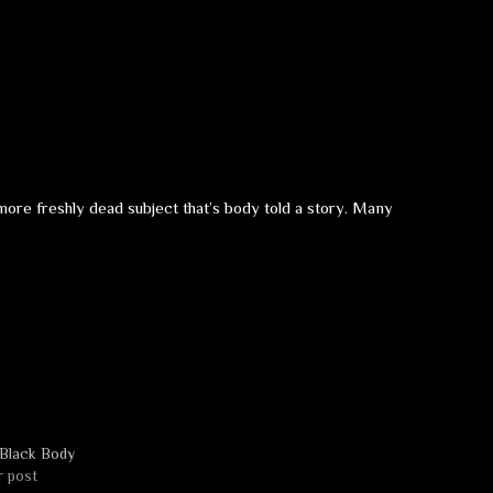
more freshly dead subject that’s body told a story. Many
Black Body
r post