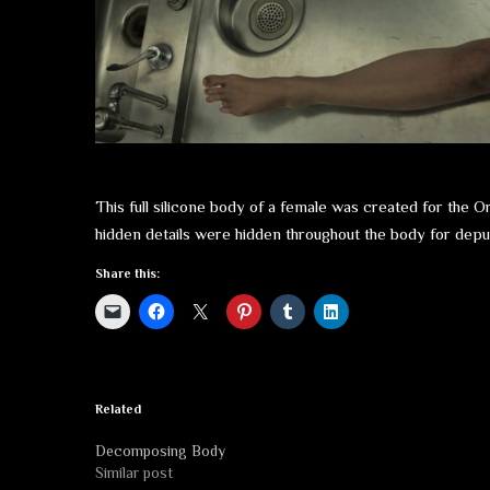
This full silicone body of a female was created for the 
hidden details were hidden throughout the body for deput
Share this:
Related
Decomposing Body
Similar post