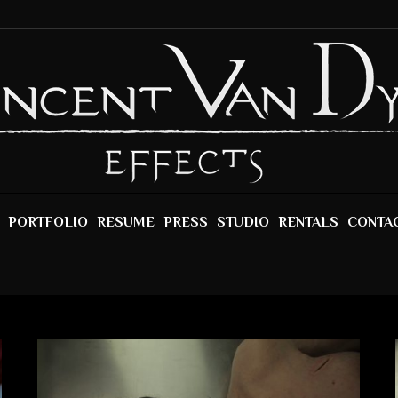
PORTFOLIO
RESUME
PRESS
STUDIO
RENTALS
CONTA