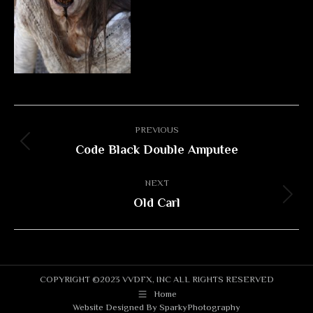
Album
PREVIOUS
navigation
Code Black Double Amputee
Previous
album:
NEXT
Old Carl
Next
album:
COPYRIGHT ©2023 VVDFX, INC ALL RIGHTS RESERVED
Home
Website Designed By
SparkyPhotography