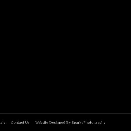
als
Contact Us
Website Designed By
SparkyPhotography