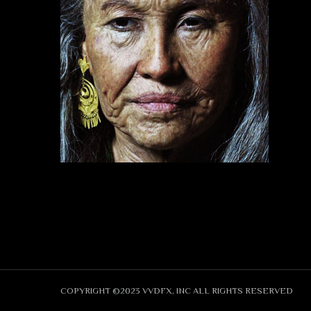
COPYRIGHT ©2023 VVDFX, INC ALL RIGHTS RESERVED