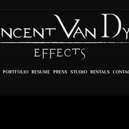
PORTFOLIO
RESUME
PRESS
STUDIO
RENTALS
CONTA