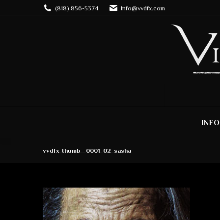
(818) 856-5374
Info@vvdfx.com
INFO
vvdfx_thumb__0001_02_sasha