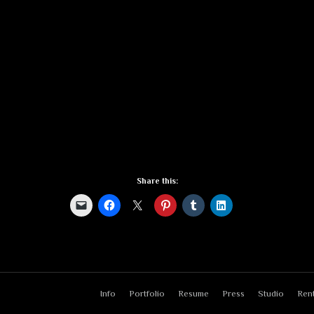
Share this:
Info
Portfolio
Resume
Press
Studio
Rent