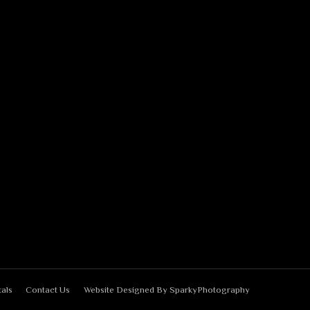
als
Contact Us
Website Designed By
SparkyPhotography