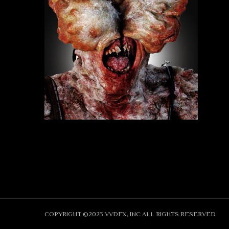
COPYRIGHT ©2023 VVDFX, INC ALL RIGHTS RESERVED