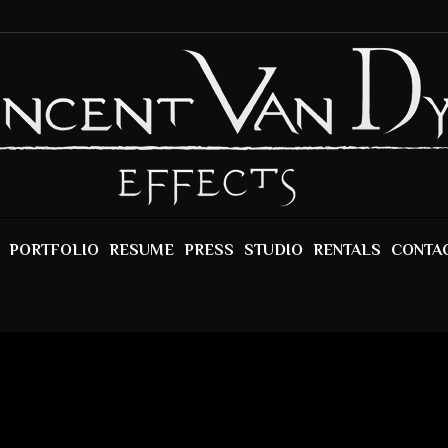
PORTFOLIO
RESUME
PRESS
STUDIO
RENTALS
CONTA