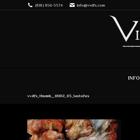
(818) 856-5374
Info@vvdfx.com
INFO
vvdfx_thumb__0002_03_lastofus