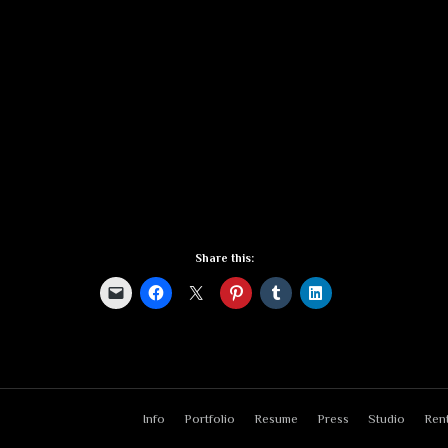
Share this:
Info
Portfolio
Resume
Press
Studio
Rent