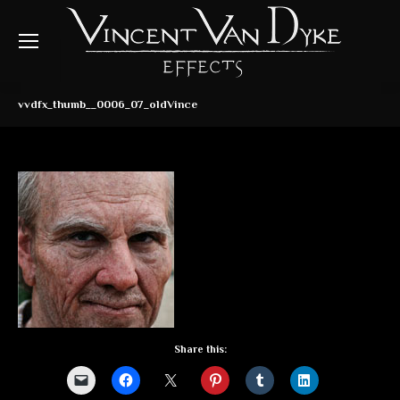
vvdfx_thumb__0006_07_oldVince
Share this: