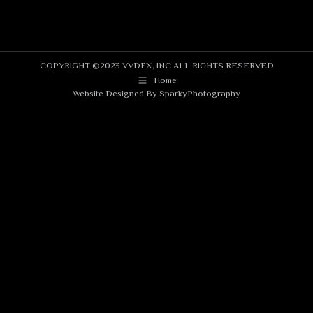
COPYRIGHT ©2023 VVDFX, INC ALL RIGHTS RESERVED
Home
Website Designed By
SparkyPhotography