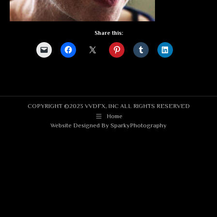
Share this:
COPYRIGHT ©2023 VVDFX, INC ALL RIGHTS RESERVED
Home
Website Designed By
SparkyPhotography