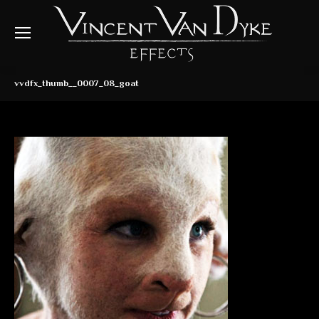
vvdfx_thumb__0007_08_goat