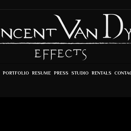
PORTFOLIO
RESUME
PRESS
STUDIO
RENTALS
CONTA