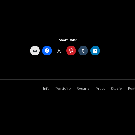
Share this:
Info
Portfolio
Resume
Press
Studio
Rent