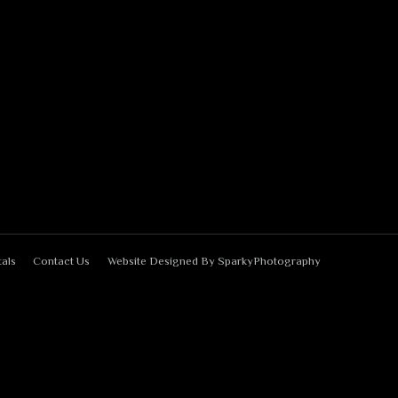
als
Contact Us
Website Designed By
SparkyPhotography