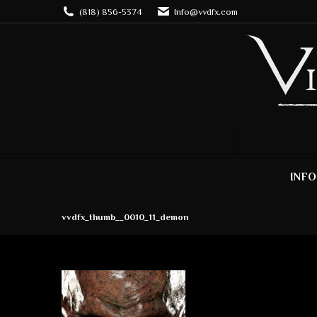
(818) 856-5374
Info@vvdfx.com
INFO
vvdfx_thumb__0010_11_demon