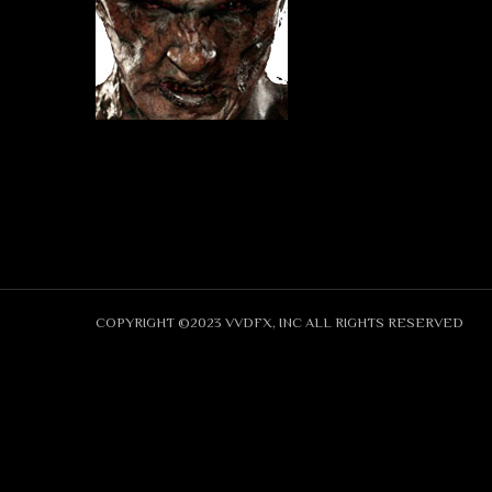
COPYRIGHT ©2023 VVDFX, INC ALL RIGHTS RESERVED