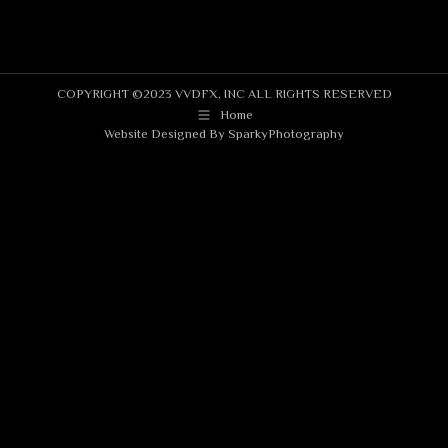
COPYRIGHT ©2023 VVDFX, INC ALL RIGHTS RESERVED
Home
Website Designed By
SparkyPhotography