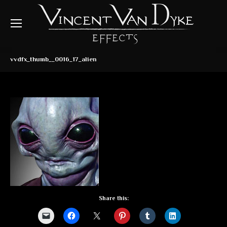
vvdfx_thumb__0016_17_alien
Share this: